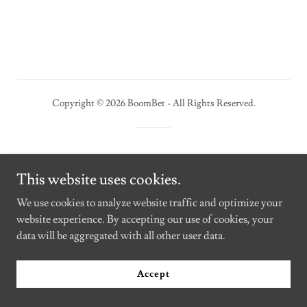
Copyright © 2026 BoomBet - All Rights Reserved.
This website uses cookies.
We use cookies to analyze website traffic and optimize your
website experience. By accepting our use of cookies, your
data will be aggregated with all other user data.
Accept