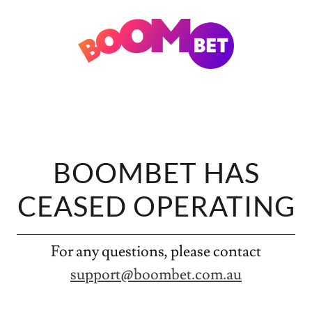
BOOMBET HAS
CEASED OPERATING
For any questions, please contact
support@boombet.com.au